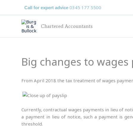
Skip
0345 177 5500
Call for expert advice
to
content
Chartered Accountants
Big changes to wages p
From April 2018 the tax treatment of wages payment
Currently, contractual wages payments in lieu of not
a payment in lieu of notice, such a payment is ge
threshold.