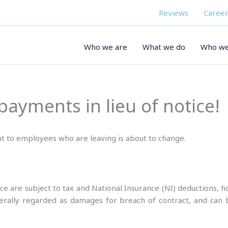
Reviews
Career
Who we are
What we do
Who we
ayments in lieu of notice!
 to employees who are leaving is about to change.
ice are subject to tax and National Insurance (NI) deductions, 
nerally regarded as damages for breach of contract, and can 