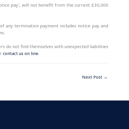
ice pay’, will not benefit from the current £30,000
 of any termination payment includes notice pay and
ns.
s do not find themselves with unexpected liabilities
or
contact us on line.
Next Post
→