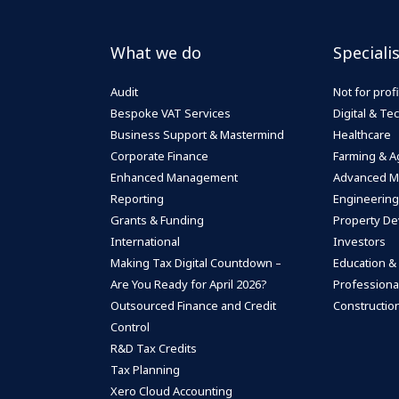
What we do
Speciali
Audit
Not for profi
Bespoke VAT Services
Digital & T
Business Support & Mastermind
Healthcare
Corporate Finance
Farming & Ag
Enhanced Management
Advanced M
Reporting
Engineering
Grants & Funding
Property De
International
Investors
Making Tax Digital Countdown –
Education &
Are You Ready for April 2026?
Professiona
Outsourced Finance and Credit
Construction
Control
R&D Tax Credits
Tax Planning
Xero Cloud Accounting