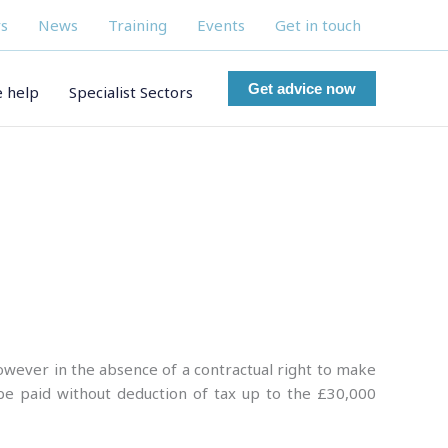
s
News
Training
Events
Get in touch
Get advice now
 help
Specialist Sectors
however in the absence of a contractual right to make
be paid without deduction of tax up to the £30,000