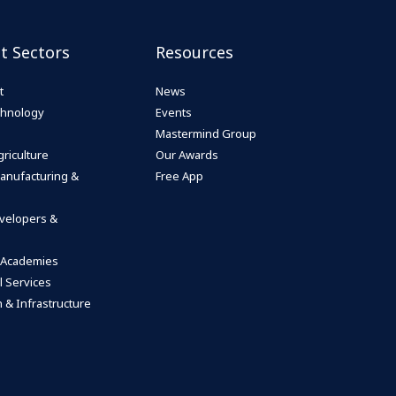
st Sectors
Resources
t
News
echnology
Events
Mastermind Group
riculture
Our Awards
anufacturing &
Free App
velopers &
 Academies
l Services
 & Infrastructure