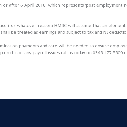
 or after 6 April 2018, which represents ‘post employment not
notice (for whatever reason) HMRC will assume that an element
 shall be treated as earnings and subject to tax and NI deductio
rmination payments and care will be needed to ensure employer
 on this or any payroll issues call us today on 0345 177 5500 