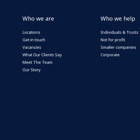
Who we are
Who we help
Locations
Individuals & Trusts
Get in touch
Not for profit
Vacancies
Smaller companies
What Our Clients Say
Corporate
Meet The Team
Our Story