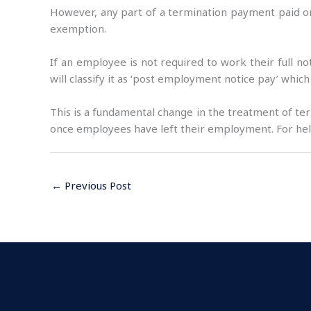
However, any part of a termination payment paid on
exemption.
If an employee is not required to work their full 
will classify it as ‘post employment notice pay’ which
This is a fundamental change in the treatment of te
once employees have left their employment. For help
←
Previous Post